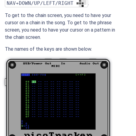
NAV+DOWN/UP/LEFT/RIGHT
.
To get to the chain screen, you need to have your
cursor on a chain in the song. To get to the phrase
screen, you need to have your cursor on a pattern in
the chain screen.
The names of the keys are shown below.