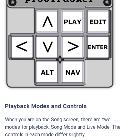
Playback Modes and Controls
When you are on the Song screen, there are two
modes for playback, Song Mode and Live Mode. The
controls in each mode differ slightly.