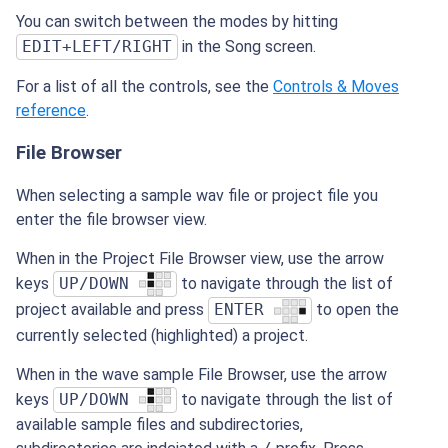
You can switch between the modes by hitting
EDIT+LEFT/RIGHT
in the Song screen.
For a list of all the controls, see the
Controls & Moves
reference
.
File Browser
When selecting a sample wav file or project file you
enter the file browser view.
When in the Project File Browser view, use the arrow
keys
UP/DOWN
to navigate through the list of
project available and press
ENTER
to open the
currently selected (highlighted) a project.
When in the wave sample File Browser, use the arrow
keys
UP/DOWN
to navigate through the list of
available sample files and subdirectories,