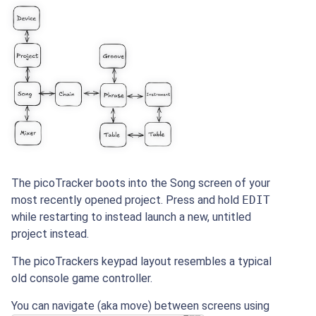
The picoTracker boots into the Song screen of your
most recently opened project. Press and hold
EDIT
while restarting to instead launch a new, untitled
project instead.
The picoTrackers keypad layout resembles a typical
old console game controller.
You can navigate (aka move) between screens using