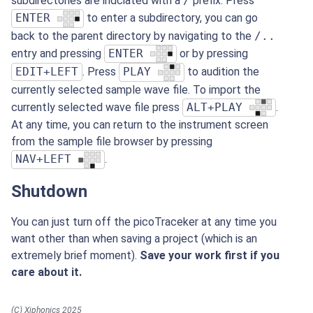
subdirectories are indciated with a
/
prefix. Press
ENTER
to enter a subdirectory, you can go
back to the parent directory by navigating to the
/..
entry and pressing
ENTER
or by pressing
EDIT+LEFT
. Press
PLAY
to audition the
currently selected sample wave file. To import the
currently selected wave file press
ALT+PLAY
.
At any time, you can return to the instrument screen
from the sample file browser by pressing
NAV+LEFT
.
Shutdown
You can just turn off the picoTraceker at any time you
want other than when saving a project (which is an
extremely brief moment).
Save your work first if you
care about it.
(C) Xiphonics 2025