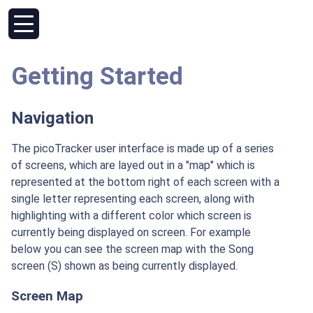
Getting Started
Navigation
The picoTracker user interface is made up of a series
of screens, which are layed out in a "map" which is
represented at the bottom right of each screen with a
single letter representing each screen, along with
highlighting with a different color which screen is
currently being displayed on screen. For example
below you can see the screen map with the Song
screen (S) shown as being currently displayed.
Screen Map