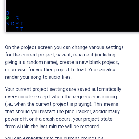
On the project screen you can change various settings
for the current project, save it, rename it (including
giving it a random name), create a new blank project,
or browse for another project to load. You can also
render your song to audio files.
Your current project settings are saved automatically
every minute except when the sequencer is running
(i.e., when the current project is playing). This means
that should you restart the picoTracker, accidentally
power off, or if a crash occurs, your project state
from within the last minute will be restored.
You can
explicitly
save the current project by