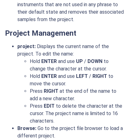
instruments that are not used in any phrase to
their default state and removes their associated
samples from the project.
Project Management
project:
Displays the current name of the
project. To edit the name:
Hold
ENTER
and use
UP
/
DOWN
to
change the character at the cursor.
Hold
ENTER
and use
LEFT
/
RIGHT
to
move the cursor.
Press
RIGHT
at the end of the name to
add a new character.
Press
EDIT
to delete the character at the
cursor. The project name is limited to 16
characters.
Browse:
Go to the project file browser to load a
different project.