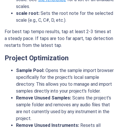
scales.
scale root:
Sets the root note for the selected
scale (e.g., C, C#, D, etc.).
For best tap tempo results, tap at least 2-3 times at
a steady pace. If taps are too far apart, tap detection
restarts from the latest tap.
Project Optimization
Sample Pool:
Opens the sample import browser
specifically for the project's local sample
directory. This allows you to manage and import
samples directly into your project's folder.
Remove Unused Samples:
Scans the project's
sample folder and removes any audio files that
are not currently used by any instrument in the
project.
Remove Unused Instruments:
Resets all