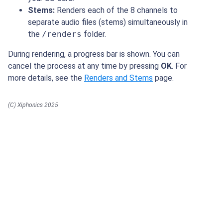
Stems:
Renders each of the 8 channels to
separate audio files (stems) simultaneously in
the
/renders
folder.
During rendering, a progress bar is shown. You can
cancel the process at any time by pressing
OK
. For
more details, see the
Renders and Stems
page.
(C) Xiphonics 2025