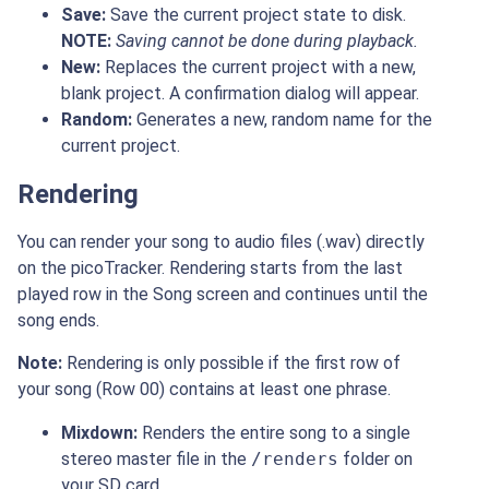
Save:
Save the current project state to disk.
NOTE:
Saving cannot be done during playback.
New:
Replaces the current project with a new,
blank project. A confirmation dialog will appear.
Random:
Generates a new, random name for the
current project.
Rendering
You can render your song to audio files (.wav) directly
on the picoTracker. Rendering starts from the last
played row in the Song screen and continues until the
song ends.
Note:
Rendering is only possible if the first row of
your song (Row 00) contains at least one phrase.
Mixdown:
Renders the entire song to a single
stereo master file in the
/renders
folder on
your SD card.