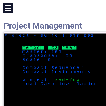
Project Management