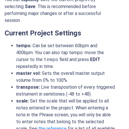
selecting
Save
. This is recommended before
performing major changes or after a successful
session.
Current Project Settings
tempo:
Can be set between 60bpm and
400bpm. You can also tap tempo: move the
cursor to the
tempo
field and press
EDIT
repeatedly in time.
master vol:
Sets the overall master output
volume from 0% to 100%.
transpose:
Live transposition of every triggered
instrument in semitones (-48 to +48).
scale:
Set the scale that will be applied to all
notes entered in the project. When entering a
note in the Phrase screen, you will only be able
to enter notes that belong to the selected
scale. See
the reference
for a list of all available